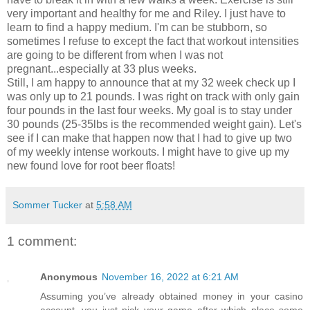
very important and healthy for me and Riley. I just have to
learn to find a happy medium. I'm can be stubborn, so
sometimes I refuse to except the fact that workout intensities
are going to be different from when I was not
pregnant...especially at 33 plus weeks.
Still, I am happy to announce that at my 32 week check up I
was only up to 21 pounds. I was right on track with only gain
four pounds in the last four weeks. My goal is to stay under
30 pounds (25-35lbs is the recommended weight gain). Let's
see if I can make that happen now that I had to give up two
of my weekly intense workouts. I might have to give up my
new found love for root beer floats!
Sommer Tucker
at
5:58 AM
1 comment:
Anonymous
November 16, 2022 at 6:21 AM
Assuming you’ve already obtained money in your casino