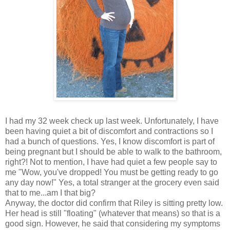
I had my 32 week check up last week. Unfortunately, I have
been having quiet a bit of discomfort and contractions so I
had a bunch of questions. Yes, I know discomfort is part of
being pregnant but I should be able to walk to the bathroom,
right?! Not to mention, I have had quiet a few people say to
me "Wow, you've dropped! You must be getting ready to go
any day now!" Yes, a total stranger at the grocery even said
that to me...am I that big?
Anyway, the doctor did confirm that Riley is sitting pretty low.
Her head is still "floating" (whatever that means) so that is a
good sign. However, he said that considering my symptoms