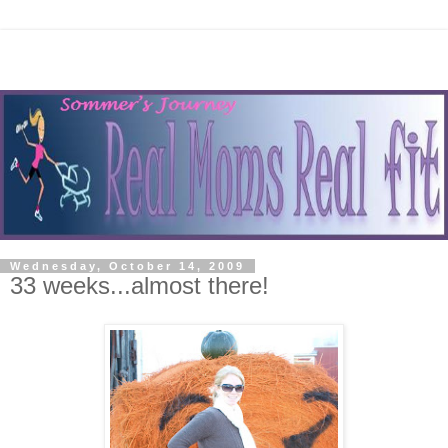
Wednesday, October 14, 2009
33 weeks...almost there!