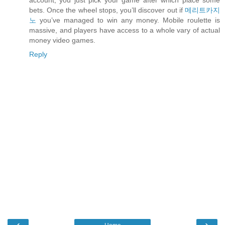
account, you just pick your game after which place some
bets. Once the wheel stops, you’ll discover out if
메리트카지
노
you’ve managed to win any money. Mobile roulette is
massive, and players have access to a whole vary of actual
money video games.
Reply
‹
›