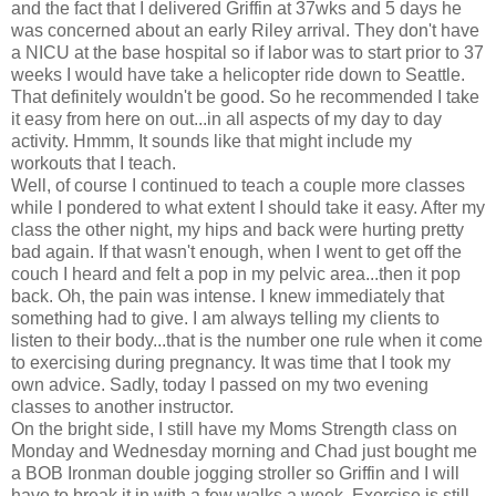
and the fact that I delivered Griffin at 37wks and 5 days he
was concerned about an early Riley arrival. They don't have
a NICU at the base hospital so if labor was to start prior to 37
weeks I would have take a helicopter ride down to Seattle.
That definitely wouldn't be good. So he recommended I take
it easy from here on out...in all aspects of my day to day
activity. Hmmm, It sounds like that might include my
workouts that I teach.
Well, of course I continued to teach a couple more classes
while I pondered to what extent I should take it easy. After my
class the other night, my hips and back were hurting pretty
bad again. If that wasn't enough, when I went to get off the
couch I heard and felt a pop in my pelvic area...then it pop
back. Oh, the pain was intense. I knew immediately that
something had to give. I am always telling my clients to
listen to their body...that is the number one rule when it come
to exercising during pregnancy. It was time that I took my
own advice. Sadly, today I passed on my two evening
classes to another instructor.
On the bright side, I still have my Moms Strength class on
Monday and Wednesday morning and Chad just bought me
a BOB Ironman double jogging stroller so Griffin and I will
have to break it in with a few walks a week. Exercise is still