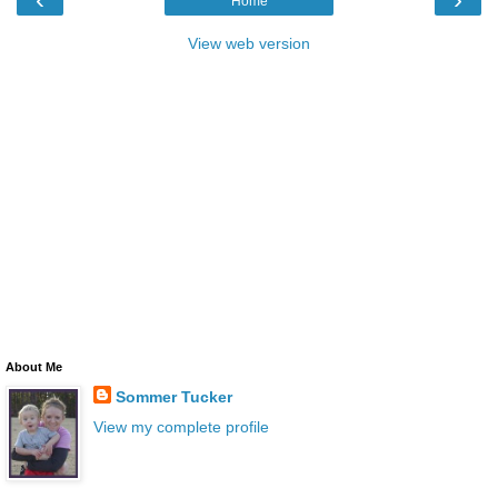
Home
View web version
About Me
Sommer Tucker
View my complete profile